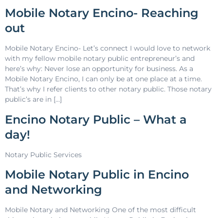
Mobile Notary Encino- Reaching
out
Mobile Notary Encino- Let’s connect I would love to network
with my fellow mobile notary public entrepreneur’s and
here’s why: Never lose an opportunity for business. As a
Mobile Notary Encino, I can only be at one place at a time.
That’s why I refer clients to other notary public. Those notary
public’s are in […]
Encino Notary Public – What a
day!
Notary Public Services
Mobile Notary Public in Encino
and Networking
Mobile Notary and Networking One of the most difficult