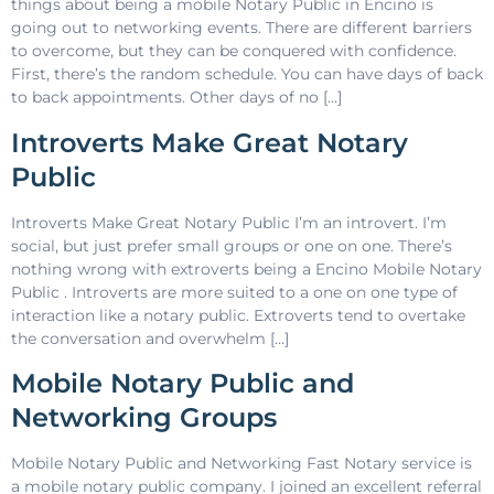
things about being a mobile Notary Public in Encino is
going out to networking events. There are different barriers
to overcome, but they can be conquered with confidence.
First, there’s the random schedule. You can have days of back
to back appointments. Other days of no […]
Introverts Make Great Notary
Public
Introverts Make Great Notary Public I’m an introvert. I’m
social, but just prefer small groups or one on one. There’s
nothing wrong with extroverts being a Encino Mobile Notary
Public . Introverts are more suited to a one on one type of
interaction like a notary public. Extroverts tend to overtake
the conversation and overwhelm […]
Mobile Notary Public and
Networking Groups
Mobile Notary Public and Networking Fast Notary service is
a mobile notary public company. I joined an excellent referral