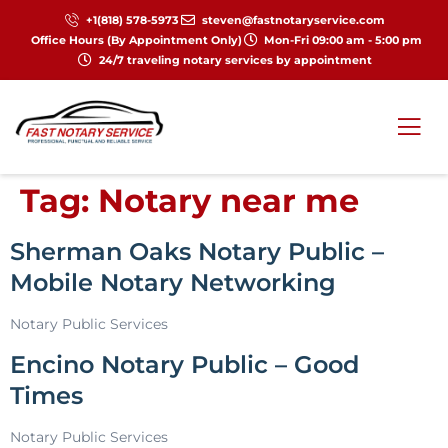
+1(818) 578-5973
steven@fastnotaryservice.com
Office Hours (By Appointment Only)
Mon-Fri 09:00 am - 5:00 pm
24/7 traveling notary services by appointment
Tag:
Notary near me
Sherman Oaks Notary Public –
Mobile Notary Networking
Notary Public Services
Encino Notary Public – Good
Times
Notary Public Services