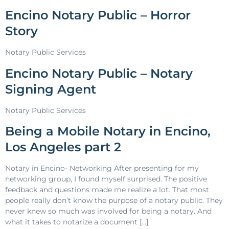
Encino Notary Public – Horror
Story
Notary Public Services
Encino Notary Public – Notary
Signing Agent
Notary Public Services
Being a Mobile Notary in Encino,
Los Angeles part 2
Notary in Encino- Networking After presenting for my
networking group, I found myself surprised. The positive
feedback and questions made me realize a lot. That most
people really don’t know the purpose of a notary public. They
never knew so much was involved for being a notary. And
what it takes to notarize a document […]