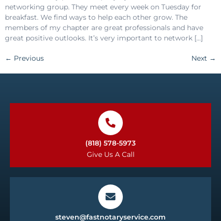
networking group. They meet every week on Tuesday for
breakfast. We find ways to help each other grow. The
members of my chapter are great professionals and have
great positive outlooks. It’s very important to network […]
←
Previous
Next
→
(818) 578-5973
Give Us A Call
steven@fastnotaryservice.com