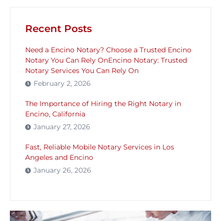
Recent Posts
Need a Encino Notary? Choose a Trusted Encino
Notary You Can Rely OnEncino Notary: Trusted
Notary Services You Can Rely On
February 2, 2026
The Importance of Hiring the Right Notary in
Encino, California
January 27, 2026
Fast, Reliable Mobile Notary Services in Los
Angeles and Encino
January 26, 2026