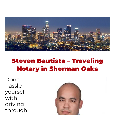
Steven Bautista – Traveling
Notary in Sherman Oaks
Don’t
hassle
yourself
with
driving
through