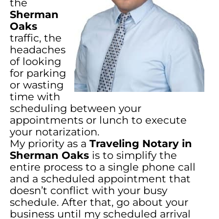
the
Sherman
Oaks
traffic, the
headaches
of looking
for parking
or wasting
time with
scheduling between your
appointments or lunch to execute
your notarization.
My priority as a
Traveling Notary in
Sherman Oaks
is to simplify the
entire process to a single phone call
and a scheduled appointment that
doesn’t conflict with your busy
schedule. After that, go about your
business until my scheduled arrival