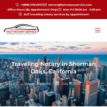
+1(818) 578-5973
steven@fastnotaryservice.com
Office Hours (By Appointment Only)
Mon-Fri 09:00 am - 5:00 pm
24/7 traveling notary services by appointment
Traveling Notary in Sherman
Oaks, California
Steven Bautista
July 11, 2019