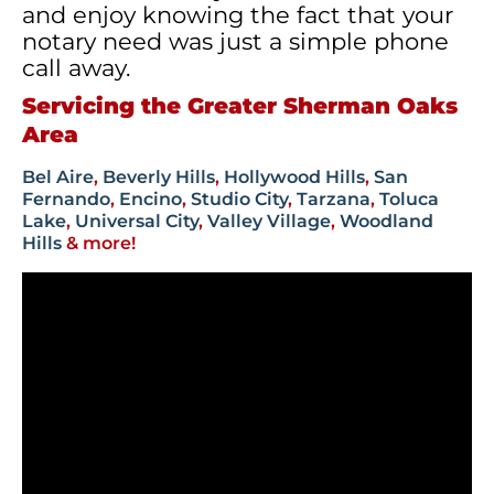
and enjoy knowing the fact that your
notary need was just a simple phone
call away.
Servicing the Greater Sherman Oaks
Area
Bel Aire
,
Beverly Hills
,
Hollywood Hills
,
San
Fernando
,
Encino
,
Studio City
,
Tarzana
,
Toluca
Lake
,
Universal City
,
Valley Village
,
Woodland
Hills
& more!