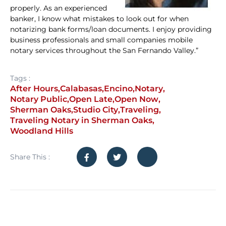
properly. As an experienced
banker, I know what mistakes to look out for when
notarizing bank forms/loan documents. I enjoy providing
business professionals and small companies mobile
notary services throughout the San Fernando Valley.”
Tags :
After Hours
,
Calabasas
,
Encino
,
Notary
,
Notary Public
,
Open Late
,
Open Now
,
Sherman Oaks
,
Studio City
,
Traveling
,
Traveling Notary in Sherman Oaks
,
Woodland Hills
Share This :