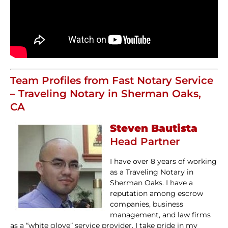
Team Profiles from Fast Notary Service
– Traveling Notary in Sherman Oaks,
CA
Steven Bautista
Head Partner
I have over 8 years of working
as a Traveling Notary in
Sherman Oaks. I have a
reputation among escrow
companies, business
management, and law firms
as a “white glove” service provider. I take pride in my