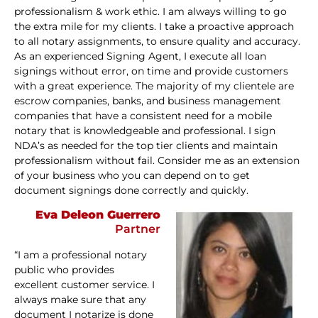
professionalism & work ethic. I am always willing to go
the extra mile for my clients. I take a proactive approach
to all notary assignments, to ensure quality and accuracy.
As an experienced Signing Agent, I execute all loan
signings without error, on time and provide customers
with a great experience. The majority of my clientele are
escrow companies, banks, and business management
companies that have a consistent need for a mobile
notary that is knowledgeable and professional. I sign
NDA’s as needed for the top tier clients and maintain
professionalism without fail. Consider me as an extension
of your business who you can depend on to get
document signings done correctly and quickly.
Eva Deleon Guerrero
Partner
“I am a professional notary
public who provides
excellent customer service. I
always make sure that any
document I notarize is done