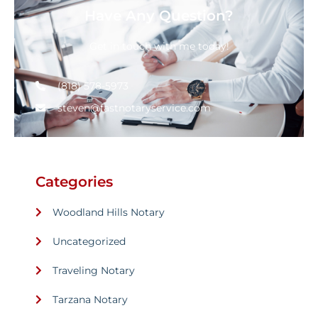
Have Any Question?
Get in touch with me today!
(818) 578-5973
steven@fastnotaryservice.com
Categories
Woodland Hills Notary
Uncategorized
Traveling Notary
Tarzana Notary