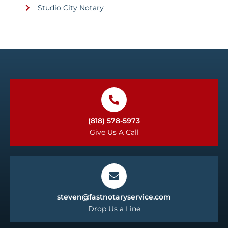
Studio City Notary
(818) 578-5973
Give Us A Call
steven@fastnotaryservice.com
Drop Us a Line