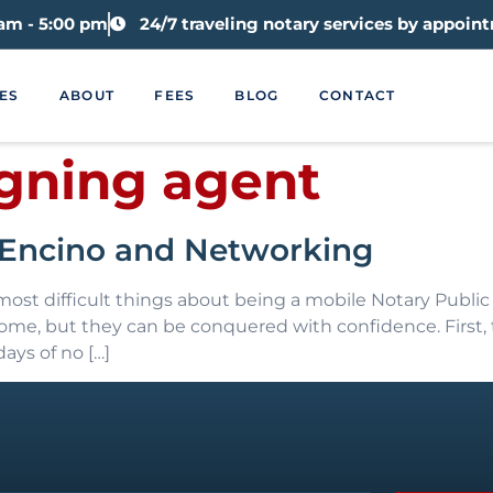
 am - 5:00 pm
24/7 traveling notary services by appoin
ES
ABOUT
FEES
BLOG
CONTACT
igning agent
n Encino and Networking
st difficult things about being a mobile Notary Public 
ercome, but they can be conquered with confidence. First
ays of no […]