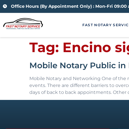
Office Hours (By Appointment Only) : Mon-Fri 09:00
FAST NOTARY SERVIC
Tag:
Encino s
Mobile Notary Public i
Mobile Notary and Networking One of the mo
events. There are different barriers to ov
days of back to back appointments. Other d