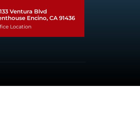
133 Ventura Blvd
enthouse Encino, CA 91436
fice Location