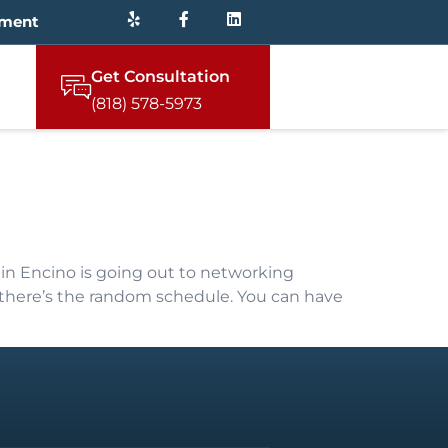
tment
Get Consultation
(818) 578-5973
in Encino is going out to networking
, there’s the random schedule. You can have