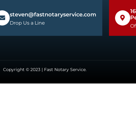
16
steven@fastnotaryservice.com
P
Drop Us a Line
Of
Copyright © 2023 | Fast Notary Service.