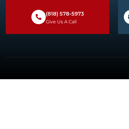
(818) 578-5973
Give Us A Call