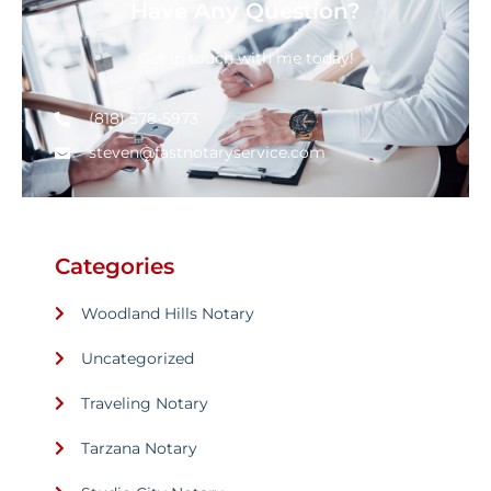
Have Any Question?
Get in touch with me today!
(818) 578-5973
steven@fastnotaryservice.com
Categories
Woodland Hills Notary
Uncategorized
Traveling Notary
Tarzana Notary