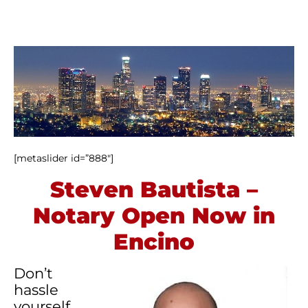
[metaslider id=”888″]
Steven Bautista –
Notary Open Now in
Encino
Don’t
hassle
yourself