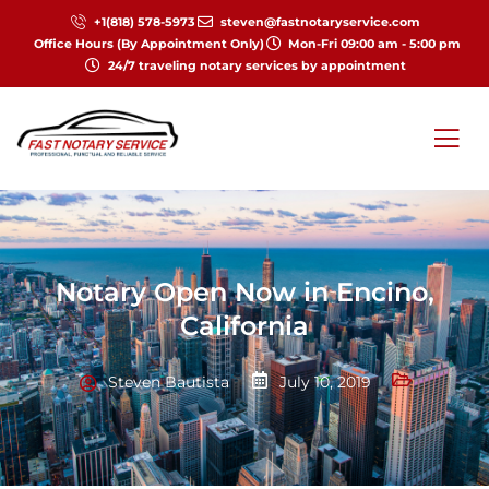
+1(818) 578-5973
steven@fastnotaryservice.com
Office Hours (By Appointment Only)
Mon-Fri 09:00 am - 5:00 pm
24/7 traveling notary services by appointment
Notary Open Now in Encino,
California
Steven Bautista
July 10, 2019