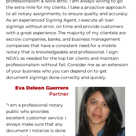
professionalism & work ethic. I am always willing to go
the extra mile for my clients. I take a proactive approach
to all notary assignments, to ensure quality and accuracy.
As an experienced Signing Agent, I execute all loan
signings without error, on time and provide customers
with a great experience. The majority of my clientele are
escrow companies, banks, and business management
companies that have a consistent need for a mobile
notary that is knowledgeable and professional. I sign
NDA’s as needed for the top tier clients and maintain
professionalism without fail. Consider me as an extension
of your business who you can depend on to get
document signings done correctly and quickly.
Eva Deleon Guerrero
Partner
“I am a professional notary
public who provides
excellent customer service. I
always make sure that any
document I notarize is done