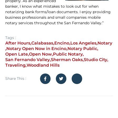
properly. As an experienced
banker, I know what mistakes to look out for when
notarizing bank forms/loan documents. I enjoy providing
business professionals and small companies mobile
notary services throughout the San Fernando Valley.”
Tags :
After Hours
,
Calabasas
,
Encino
,
Los Angeles
,
Notary
,
Notary Open Now in Encino
,
Notary Public
,
Open Late
,
Open Now
,
Public Notary
,
San Fernando Valley
,
Sherman Oaks
,
Studio City
,
Traveling
,
Woodland Hills
Share This :