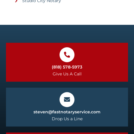
Studio City Notary
(818) 578-5973
Give Us A Call
steven@fastnotaryservice.com
Drop Us a Line