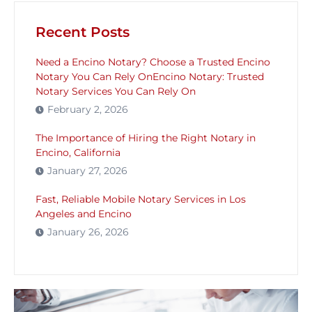
Recent Posts
Need a Encino Notary? Choose a Trusted Encino
Notary You Can Rely OnEncino Notary: Trusted
Notary Services You Can Rely On
February 2, 2026
The Importance of Hiring the Right Notary in
Encino, California
January 27, 2026
Fast, Reliable Mobile Notary Services in Los
Angeles and Encino
January 26, 2026