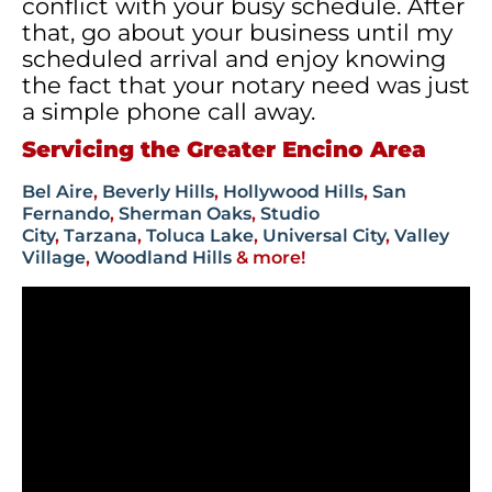
conflict with your busy schedule. After
that, go about your business until my
scheduled arrival and enjoy knowing
the fact that your notary need was just
a simple phone call away.
Servicing the Greater Encino Area
Bel Aire
,
Beverly Hills
,
Hollywood Hills
,
San
Fernando
,
Sherman Oaks
,
Studio
City
,
Tarzana
,
Toluca Lake
,
Universal City
,
Valley
Village
,
Woodland Hills
& more!