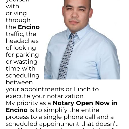
with
driving
through
the
Encino
traffic, the
headaches
of looking
for parking
or wasting
time with
scheduling
between
your appointments or lunch to
execute your notarization.
My priority as a
Notary Open Now in
Encino
is to simplify the entire
process to a single phone call and a
scheduled appointment that doesn’t