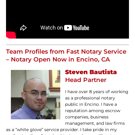
Team Profiles from Fast Notary Service
– Notary Open Now in Encino, CA
Steven Bautista
Head Partner
I have over 8 years of working
as a professional notary
public in Encino. I have a
reputation among escrow
companies, business
management, and law firms
as a “white glove” service provider. I take pride in my