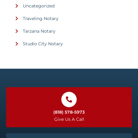
Uncategorized
Traveling Notary
Tarzana Notary
Studio City Notary
(818) 578-5973
Give Us A Call