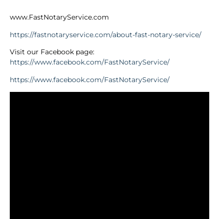
www.FastNotaryService.com
https://fastnotaryservice.com/about-fast-notary-service/
Visit our Facebook page:
https://www.facebook.com/FastNotaryService/
https://www.facebook.com/FastNotaryService/