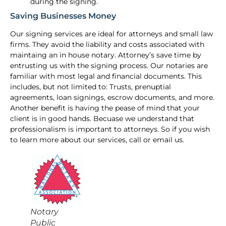
during the signing.
Saving Businesses Money
Our signing services are ideal for attorneys and small law
firms. They avoid the liability and costs associated with
maintaing an in house notary. Attorney’s save time by
entrusting us with the signing process. Our notaries are
familiar with most legal and financial documents. This
includes, but not limited to: Trusts, prenuptial
agreements, loan signings, escrow documents, and more.
Another benefit is having the pease of mind that your
client is in good hands. Becuase we understand that
professionalism is important to attorneys. So if you wish
to learn more about our services, call or email us.
Notary
Public