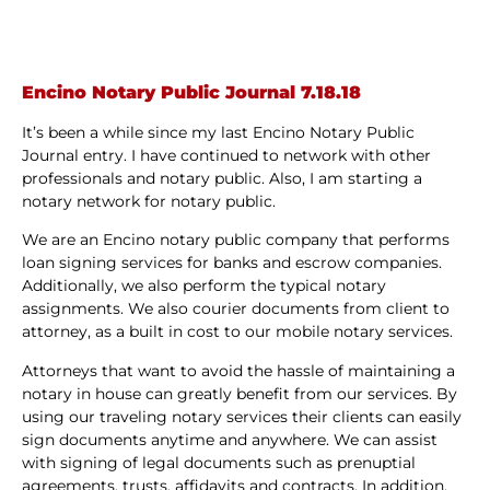
Encino Notary Public Journal 7.18.18
It’s been a while since my last Encino Notary Public
Journal entry. I have continued to network with other
professionals and notary public. Also, I am starting a
notary network for notary public.
We are an Encino notary public company that performs
loan signing services for banks and escrow companies.
Additionally, we also perform the typical notary
assignments. We also courier documents from client to
attorney, as a built in cost to our mobile notary services.
Attorneys that want to avoid the hassle of maintaining a
notary in house can greatly benefit from our services. By
using our traveling notary services their clients can easily
sign documents anytime and anywhere. We can assist
with signing of legal documents such as prenuptial
agreements, trusts, affidavits and contracts. In addition,