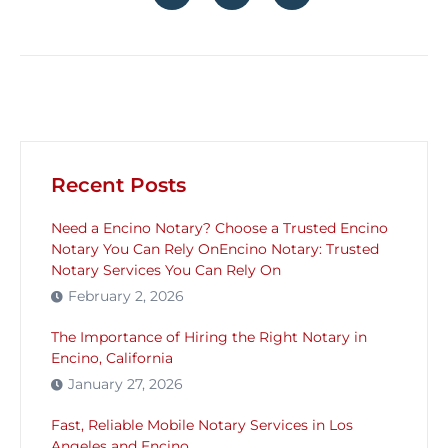
Recent Posts
Need a Encino Notary? Choose a Trusted Encino
Notary You Can Rely OnEncino Notary: Trusted
Notary Services You Can Rely On
February 2, 2026
The Importance of Hiring the Right Notary in
Encino, California
January 27, 2026
Fast, Reliable Mobile Notary Services in Los
Angeles and Encino