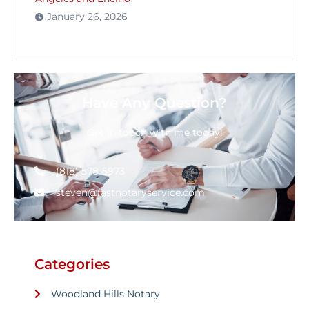
January 26, 2026
Have Any Question?
Get in touch with me today!
(818) 578-5973
steven@fastnotaryservice.com
Categories
Woodland Hills Notary