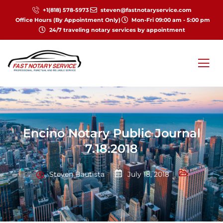
+1(818) 578-5973
steven@fastnotaryservice.com
Office Hours (By Appointment Only)
Mon-Fri 09:00 am - 5:00 pm
24/7 traveling notary services by appointment
Encino Notary Public Journal
7.18.2018
Steven Bautista
July 18, 2018