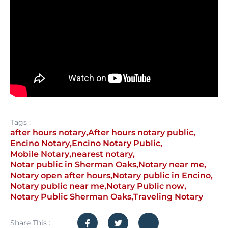
Tags :
after hours notary
,
After hours notary public
,
Encino Notary
,
Encino Notary Public
,
Mobile Notary
,
nearest notary
,
Notar public in Sherman Oaks
,
Notary near me
,
Notary open after hours
,
Notary public in Encino
,
Notary public near me
,
Notary Public now
,
Notary Public Sherman Oaks
,
Traveling Notary
Share This :