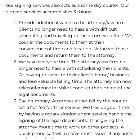
our signing services also acts as a same day courier. Our
signing services accomplishes 3 things:
Provide additional value to the attorney/law firm.
Clients no longer need to hassle with difficult
scheduling and traveling to the attorney’s office. We
courier the documents to them at their
convenience of time and location. Notarized those
documents and return them to the attorney.
We save everyone time. The attorney/law firm no
longer need to hassle with scheduling their clients.
Or having to travel to their client’s home/ business
and lose valuable billing time. The attorney can now
teleconference in while I conduct the signing of the
legal documents.
Saving money. Attorneys either bill by the hour or
set a flat fee for thier service. We free up your time
by having a notary signing agent service handle the
signing of the legal documents. Thus giving the
attorney more time to work on other projects. A
quick phone call will resolve most issues, if any arise